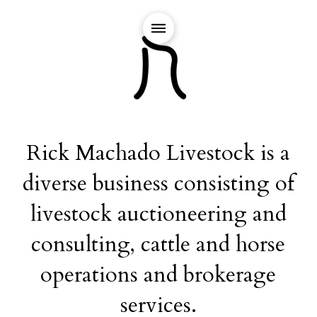
Rick Machado Livestock is a
diverse business consisting of
livestock auctioneering and
consulting, cattle and horse
operations and brokerage
services.