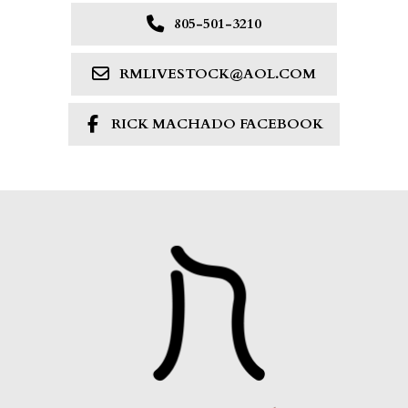
805-501-3210
RMLIVESTOCK@AOL.COM
RICK MACHADO FACEBOOK