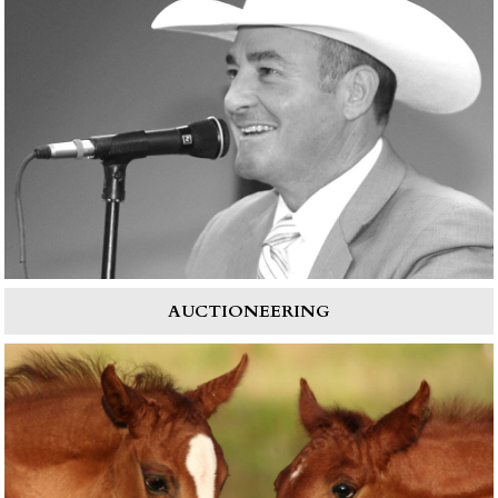
AUCTIONEERING