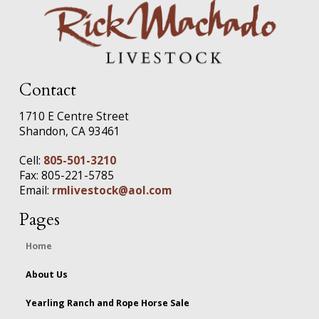
Contact
1710 E Centre Street
Shandon, CA 93461
Cell:
805-501-3210
Fax: 805-221-5785
Email:
rmlivestock@aol.com
Pages
Home
About Us
Yearling Ranch and Rope Horse Sale