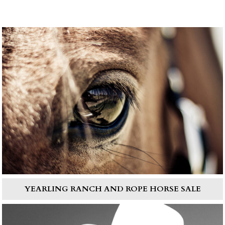
YEARLING RANCH AND ROPE HORSE SALE