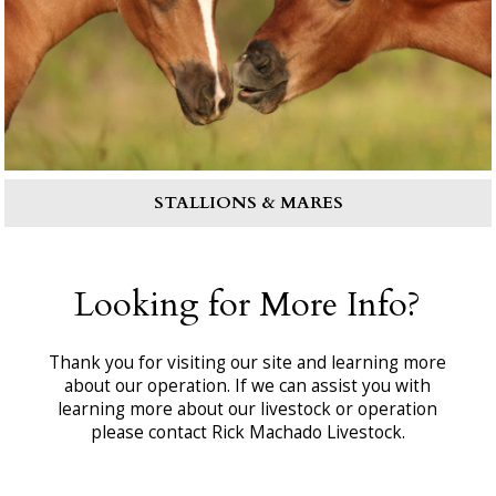
STALLIONS & MARES
Looking for More Info?
Thank you for visiting our site and learning more
about our operation. If we can assist you with
learning more about our livestock or operation
please contact Rick Machado Livestock.